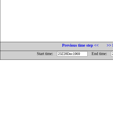
Previous time step <<
>> 
Start time:
End time: