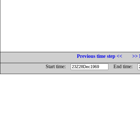
Previous time step <<
>> 
Start time:
End time: