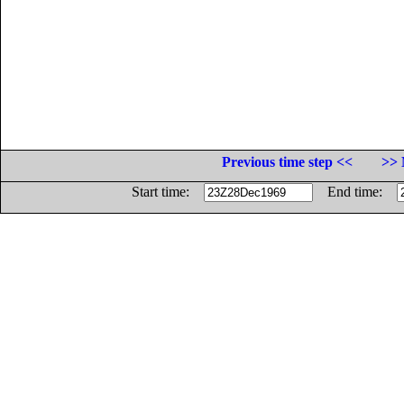
Previous time step <<
>> 
Start time:
End time: