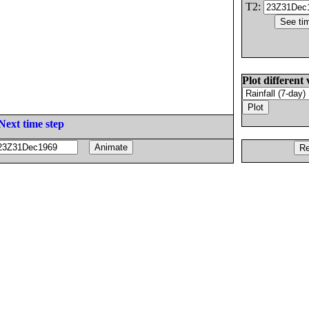
T2:
Plot different 
Next time step