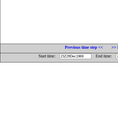
Previous time step <<
>> 
Start time:
End time: