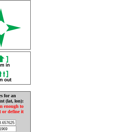
es for an
nt (lat, lon):
in enough to
t or define it