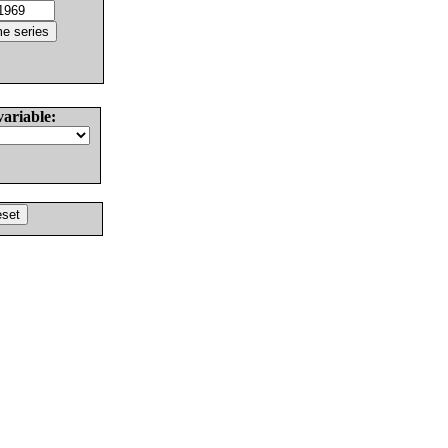
variable: