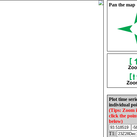
Pan the map
Plot time seri
individual poi
(Tips: Zoom 
click the poin
below)
T1: