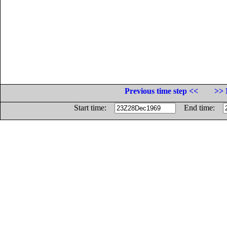
Previous time step <<
>> 
Start time:
End time: