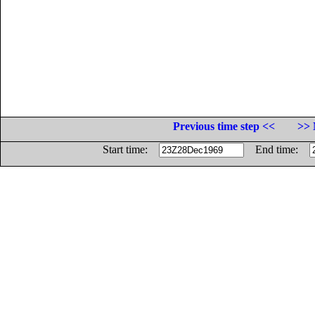
Previous time step <<
>> 
Start time:
End time: