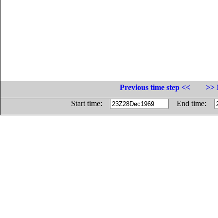
Previous time step <<
>> 
Start time:
End time: