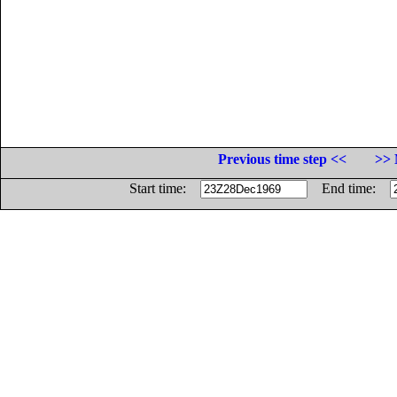
Previous time step <<
>> 
Start time:
End time: