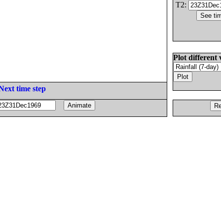
T2:
Plot different 
Next time step