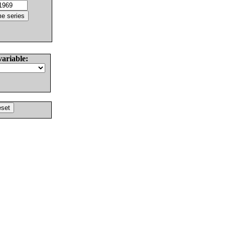
variable: