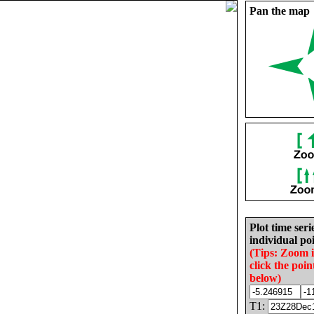
Pan the map
Plot time seri
individual poi
(Tips: Zoom 
click the poin
below)
T1: