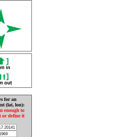
es for an
nt (lat, lon):
in enough to
t or define it