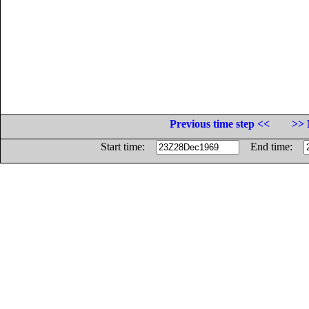
Previous time step <<
>> 
Start time:
End time: