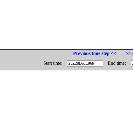
Previous time step <<
>> 
Start time:
End time: