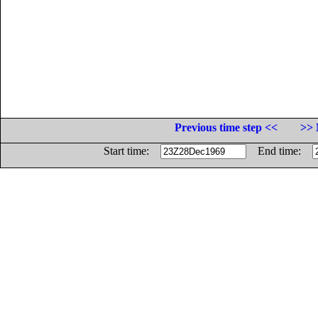
Previous time step <<
>> 
Start time:
End time: