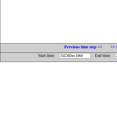
Previous time step <<
>> 
Start time:
End time: