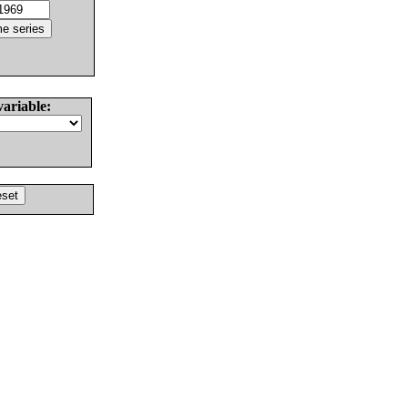
variable: