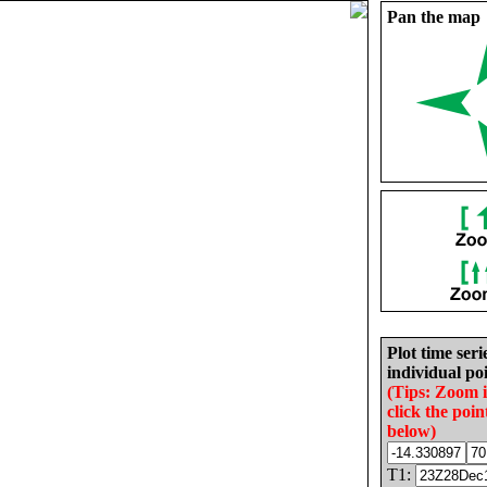
Pan the map
Plot time seri
individual poi
(Tips: Zoom 
click the poin
below)
T1: