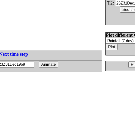
T2:
Plot different 
Next time step