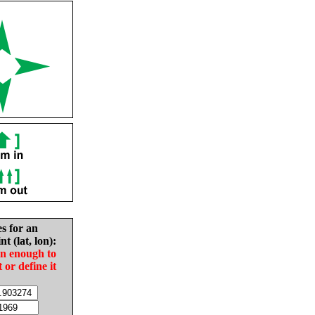
es for an
nt (lat, lon):
in enough to
t or define it