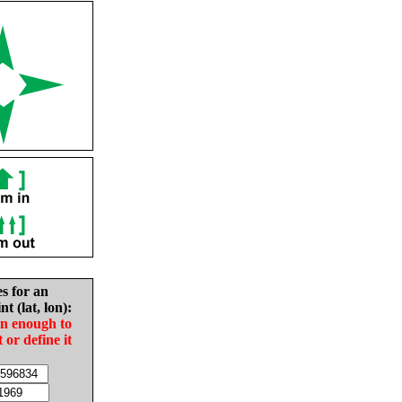
es for an
nt (lat, lon):
in enough to
t or define it