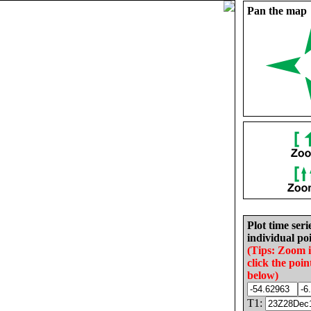
Pan the map
Plot time seri
individual poi
(Tips: Zoom 
click the poin
below)
T1: