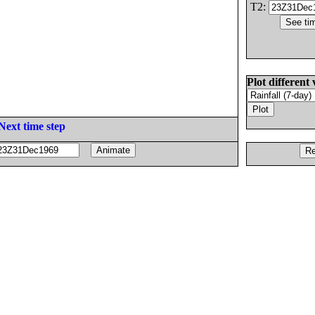
T2:
Plot different 
Next time step