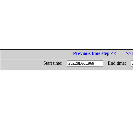
Previous time step <<
>> 
Start time:
End time: