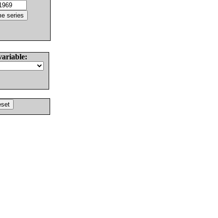
variable: