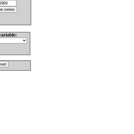
variable: