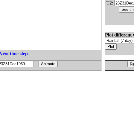
T2:
Plot different 
Next time step