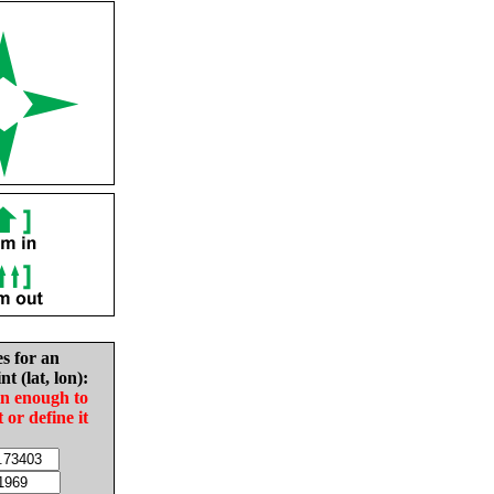
es for an
nt (lat, lon):
in enough to
t or define it