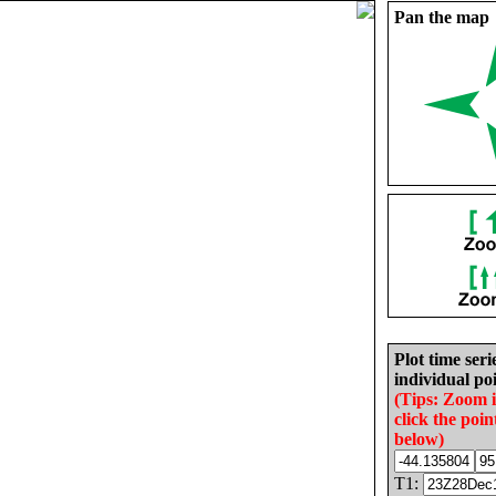
Pan the map
Plot time seri
individual poi
(Tips: Zoom 
click the poin
below)
T1: