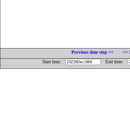
Previous time step <<
>> 
Start time:
End time: