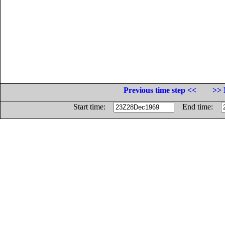
Previous time step <<
>> 
Start time:
End time: