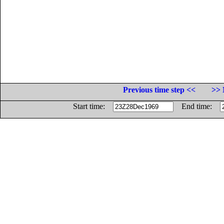
Previous time step <<
>> 
Start time:
End time: