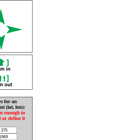
es for an
nt (lat, lon):
in enough to
t or define it