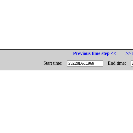
Previous time step <<
>> 
Start time:
End time: