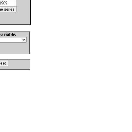
variable: