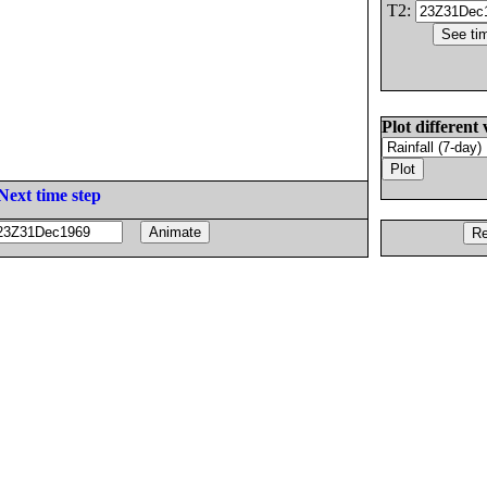
T2:
Plot different 
Next time step