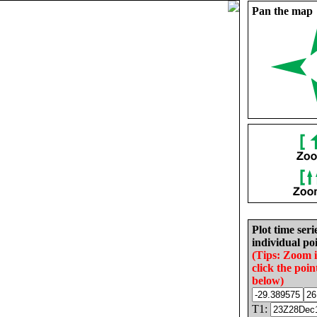
Pan the map
Plot time seri
individual poi
(Tips: Zoom 
click the poin
below)
T1: