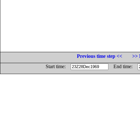
Previous time step <<
>> 
Start time:
End time: