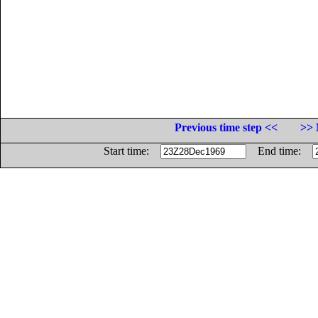
Previous time step <<
>> 
Start time:
End time: