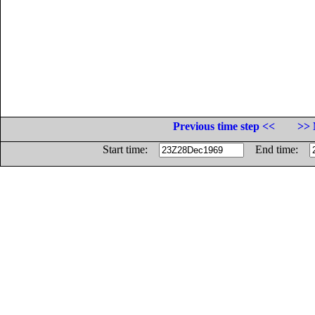
Previous time step <<
>> 
Start time:
End time: