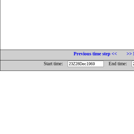
Previous time step <<
>> 
Start time:
End time: