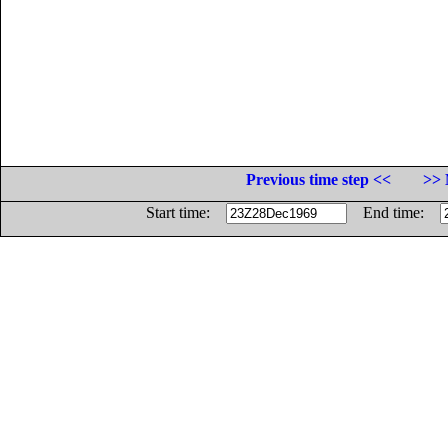
Previous time step <<
>> 
Start time:
End time: