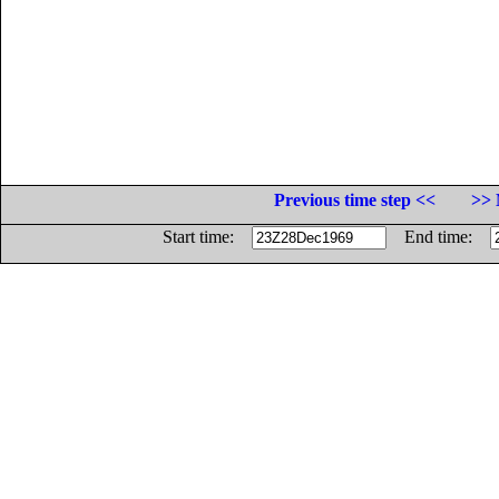
Previous time step <<
>> 
Start time:
End time: