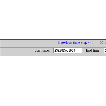
Previous time step <<
>> 
Start time:
End time: