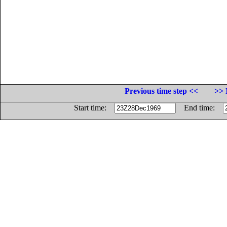
Previous time step <<
>> 
Start time:
End time: