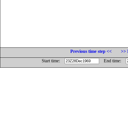
Previous time step <<
>> 
Start time:
End time: