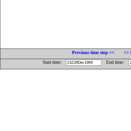
Previous time step <<
>> 
Start time:
End time: