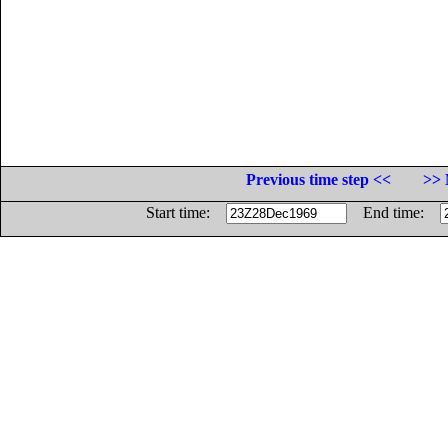
Previous time step <<
>> 
Start time:
End time: