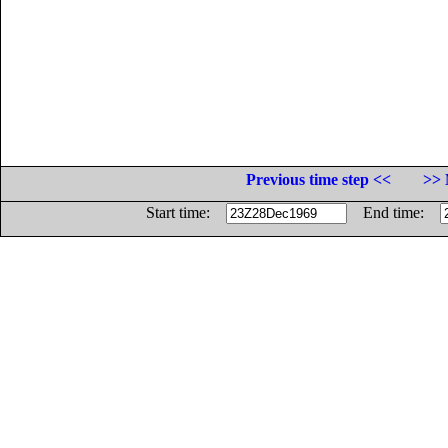
Previous time step <<
>> 
Start time:
End time: