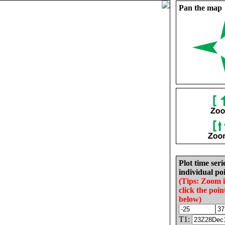
Pan the map
Plot time seri
individual poi
(Tips: Zoom 
click the poin
below)
T1: