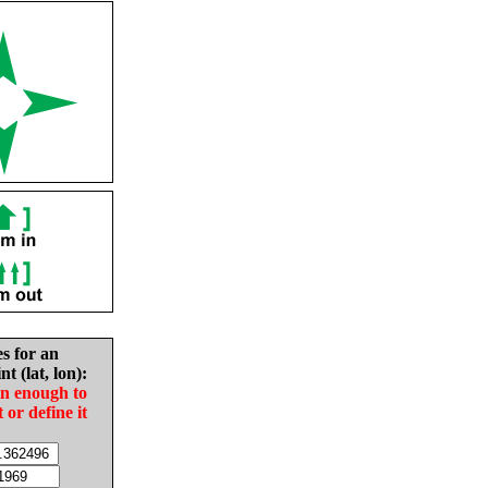
es for an
nt (lat, lon):
in enough to
t or define it