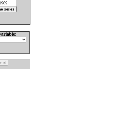
variable: