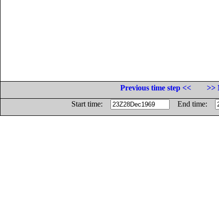
Previous time step <<
>> 
Start time:
End time: