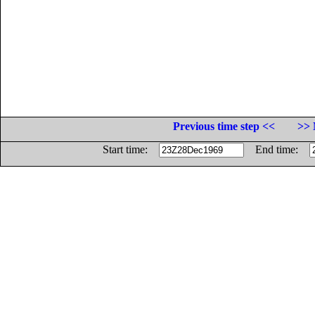
Previous time step <<
>> 
Start time:
End time: