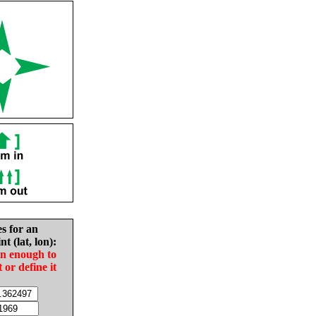
es for an
nt (lat, lon):
in enough to
t or define it