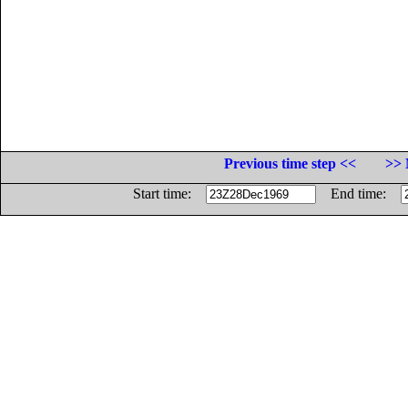
Previous time step <<
>> 
Start time:
End time: