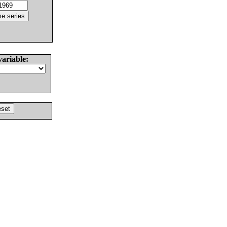
variable: