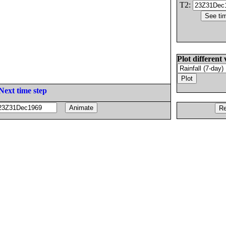
T2:
Plot different 
Next time step