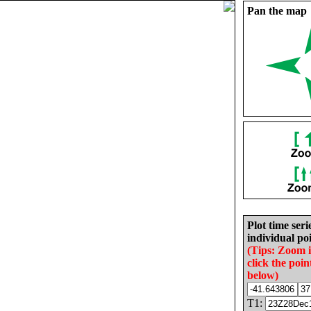
Pan the map
Plot time seri
individual poi
(Tips: Zoom 
click the poin
below)
T1: