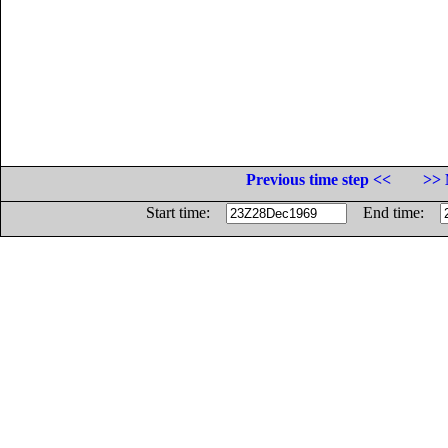
Previous time step <<
>> 
Start time:
End time: