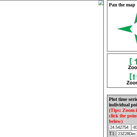
Pan the map
Plot time seri
individual poi
(Tips: Zoom 
click the poin
below)
T1: