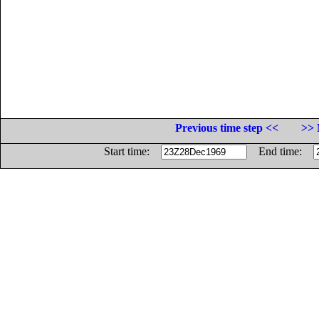
Previous time step <<
>> 
Start time:
End time: