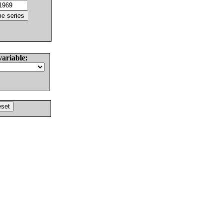
variable: