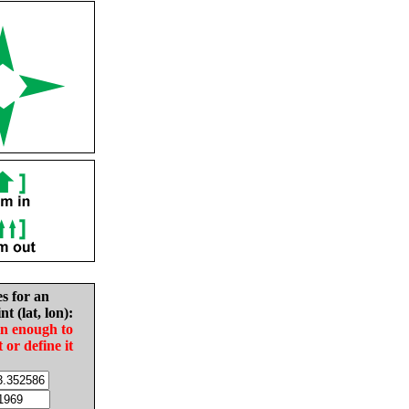
es for an
nt (lat, lon):
in enough to
t or define it