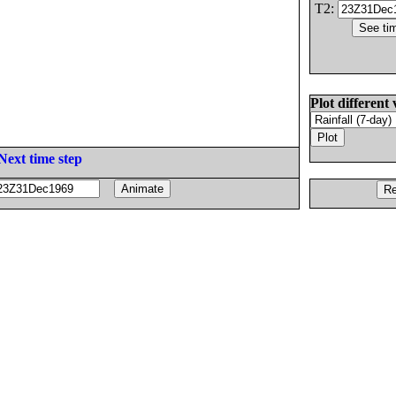
T2:
Plot different 
Next time step