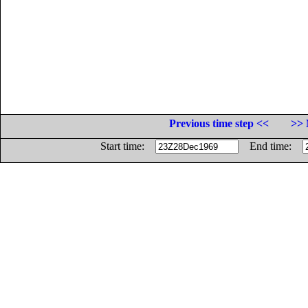
Previous time step <<
>> 
Start time:
End time: