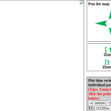
Pan the map
Plot time seri
individual poi
(Tips: Zoom 
click the poin
below)
T1: