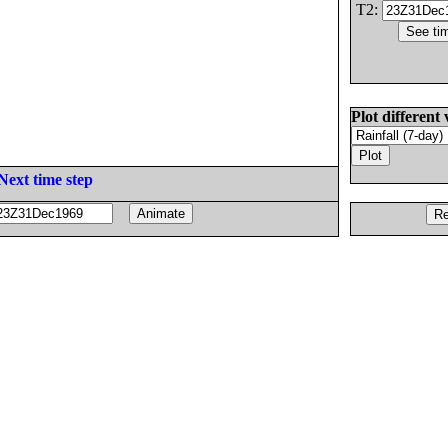
T2:
Plot different 
Next time step