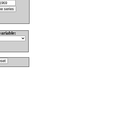
variable: