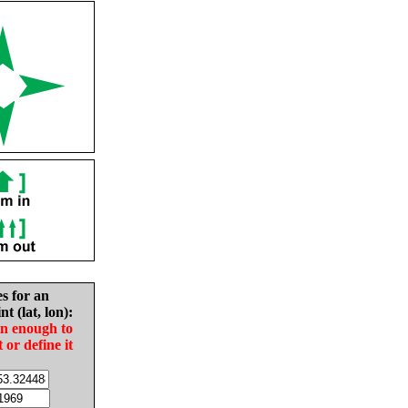
es for an
nt (lat, lon):
in enough to
t or define it