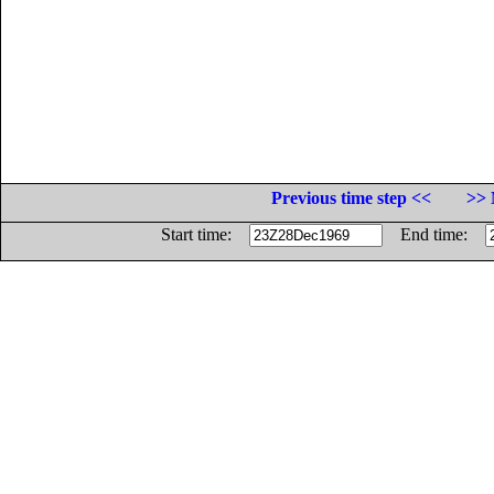
Previous time step <<
>> 
Start time:
End time: