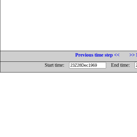
Previous time step <<
>> 
Start time:
End time: