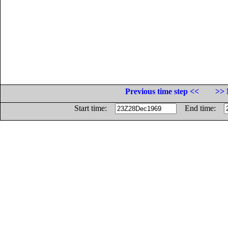
Previous time step <<
>> 
Start time:
End time: