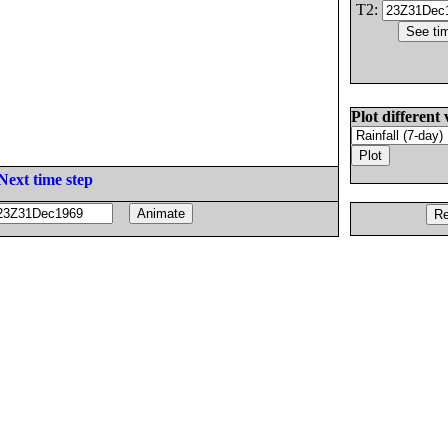
T2:
Plot different 
Next time step