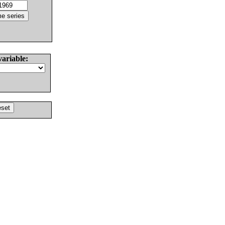
variable: