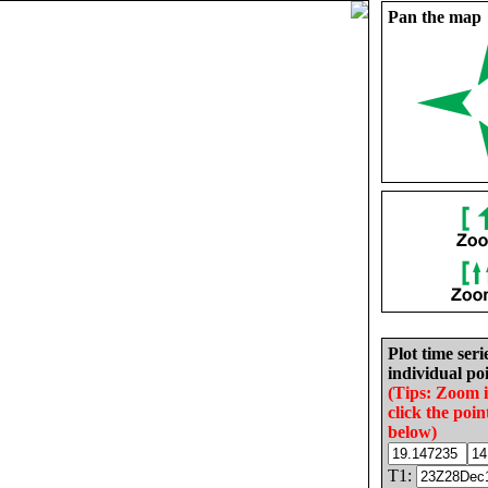
Pan the map
Plot time seri
individual poi
(Tips: Zoom 
click the poin
below)
T1: