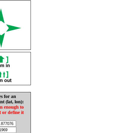
es for an
nt (lat, lon):
in enough to
t or define it