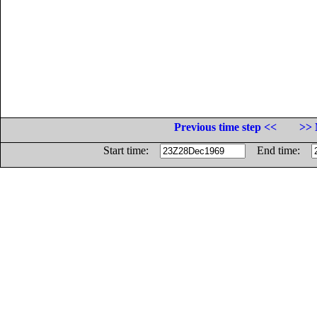
Previous time step <<
>> 
Start time:
End time: