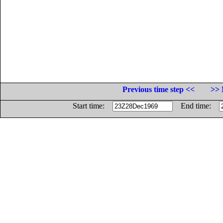
Previous time step <<
>> 
Start time:
End time: