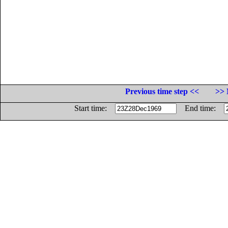
Previous time step <<
>> 
Start time:
End time: