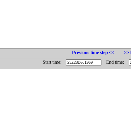
Previous time step <<
>> 
Start time:
End time: