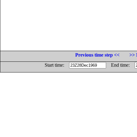
Previous time step <<
>> 
Start time:
End time: