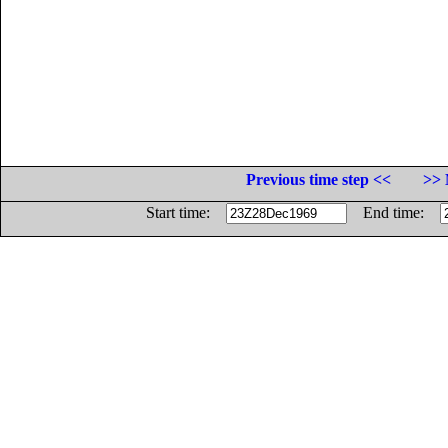
Previous time step <<
>> 
Start time:
End time: