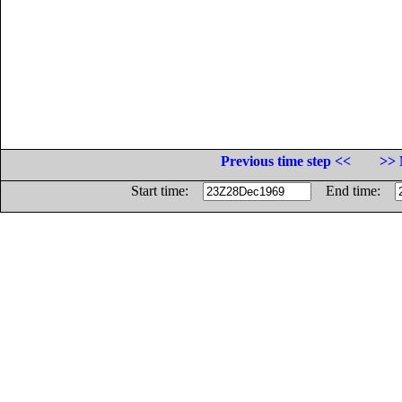
Previous time step <<
>> 
Start time:
End time: