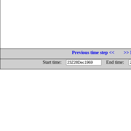
Previous time step <<
>> 
Start time:
End time: