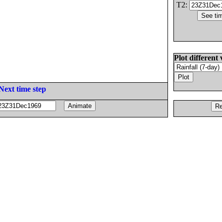
T2:
Plot different 
Next time step