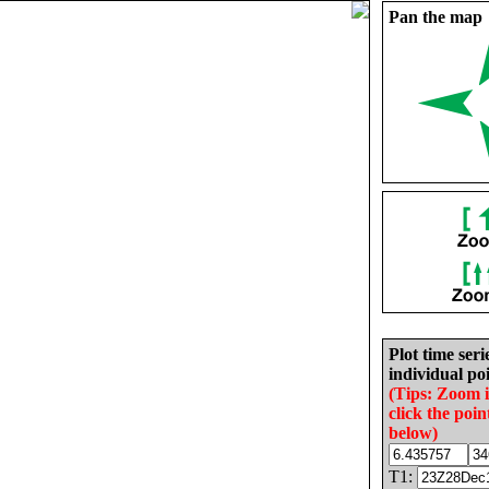
Pan the map
Plot time seri
individual poi
(Tips: Zoom 
click the poin
below)
T1: