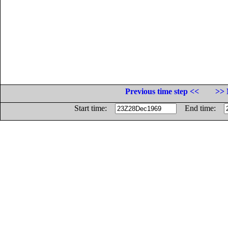
Previous time step <<
>> 
Start time:
End time: