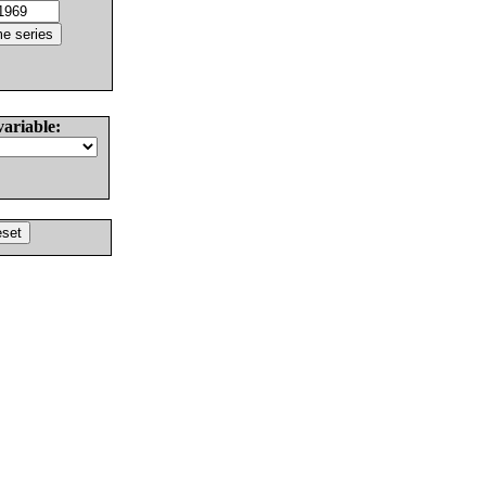
variable: