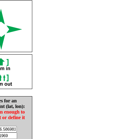
es for an
nt (lat, lon):
in enough to
t or define it