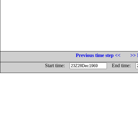
Previous time step <<
>> 
Start time:
End time: