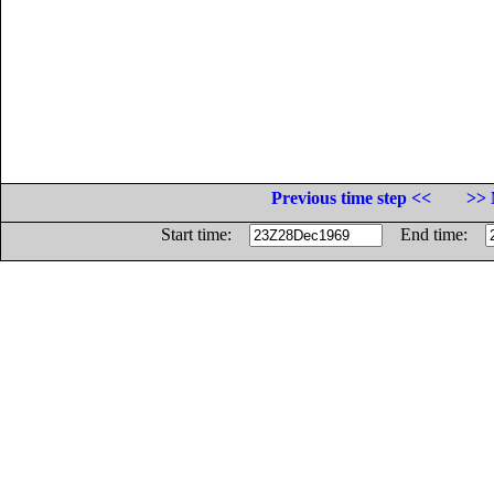
Previous time step <<
>> 
Start time:
End time: